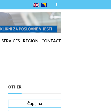
SERVICES
REGION
CONTACT
OTHER
Čapljina