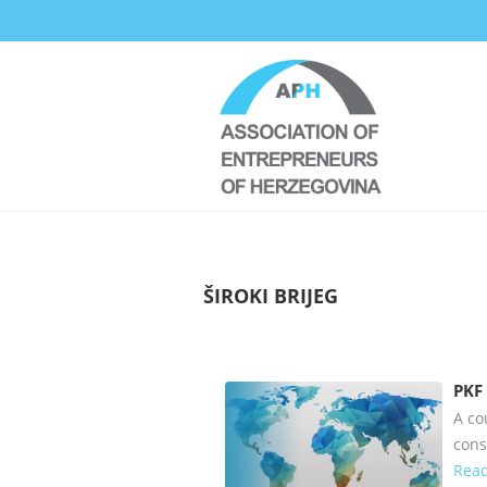
ŠIROKI BRIJEG
PKF
A co
cons
Read