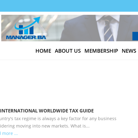
HOME
ABOUT US
MEMBERSHIP
NEWS
 INTERNATIONAL WORLDWIDE TAX GUIDE
untry's tax regime is always a key factor for any business
idering moving into new markets. What is...
 more ...