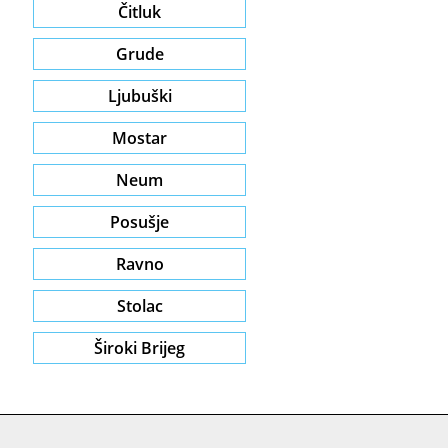
Čitluk
Grude
Ljubuški
Mostar
Neum
Posušje
Ravno
Stolac
Široki Brijeg