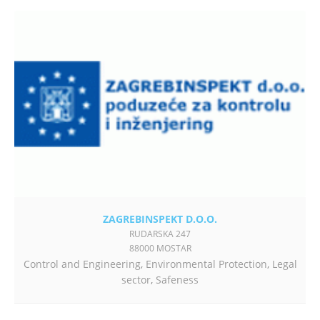
ZAGREBINSPEKT D.O.O.
RUDARSKA 247
88000 MOSTAR
Control and Engineering
,
Environmental Protection
,
Legal
sector
,
Safeness