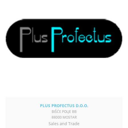
PLUS PROFECTUS D.O.O.
BIŠĆE POLJE BB
88000 MOSTAR
Sales and Trade