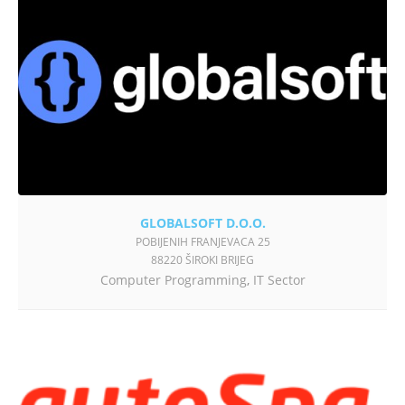
GLOBALSOFT D.O.O.
POBIJENIH FRANJEVACA 25
88220 ŠIROKI BRIJEG
Computer Programming
,
IT Sector