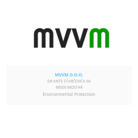
MVVM D.O.O.
DR ANTE STARČEVIĆA 66
88000 MOSTAR
Environmental Protection