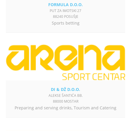
FORMULA D.O.O.
PUT ZA IMOTSKI 27
88240 POSUŠJE
Sports betting
DI & DŽ D.O.O.
ALEKSE ŠANTIĆA BB.
88000 MOSTAR
Preparing and serving drinks
,
Tourism and Catering