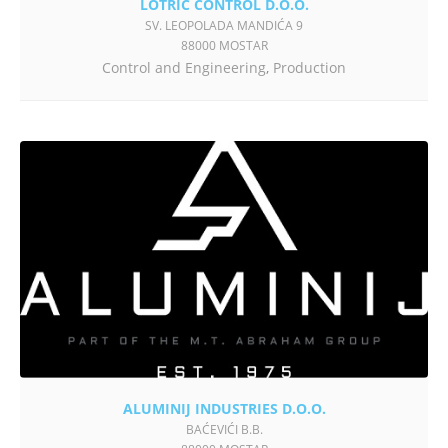
LOTRIČ CONTROL D.O.O.
SV. LEOPOLADA MANDIĆA 9
88000 MOSTAR
Control and Engineering
,
Production
ALUMINIJ INDUSTRIES D.O.O.
BAĆEVIĆI B.B.