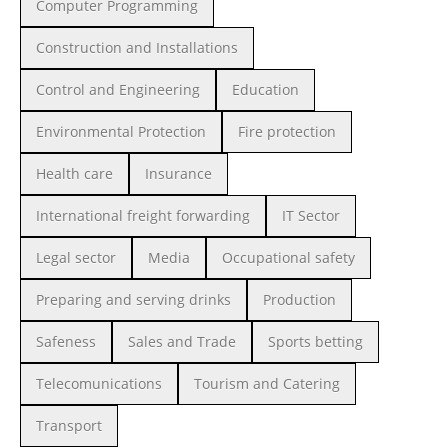
Computer Programming
Construction and Installations
Control and Engineering
Education
Environmental Protection
Fire protection
Health care
Insurance
International freight forwarding
IT Sector
Legal sector
Media
Occupational safety
Preparing and serving drinks
Production
Safeness
Sales and Trade
Sports betting
Telecomunications
Tourism and Catering
Transport