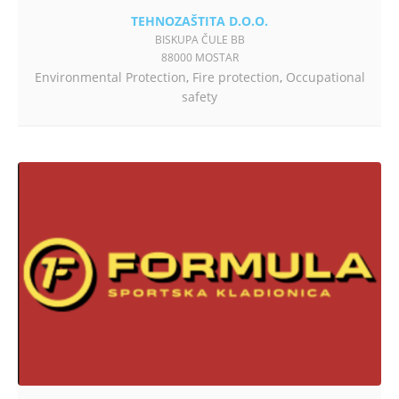
TEHNOZAŠTITA D.O.O.
BISKUPA ČULE BB
88000 MOSTAR
Environmental Protection
,
Fire protection
,
Occupational
safety