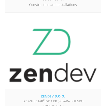
Construction and Installations
ZENDEV D.O.O.
DR. ANTE STARČEVIĆA BB (ZGRADA INTEGRA)
88000 MOSTAR