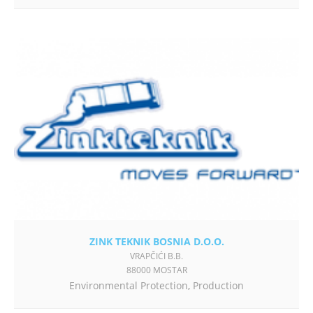
ZINK TEKNIK BOSNIA D.O.O.
VRAPČIĆI B.B.
88000 MOSTAR
Environmental Protection
,
Production