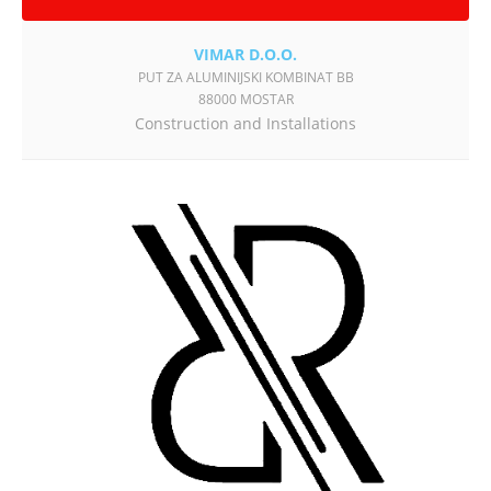
VIMAR D.O.O.
PUT ZA ALUMINIJSKI KOMBINAT BB
88000 MOSTAR
Construction and Installations