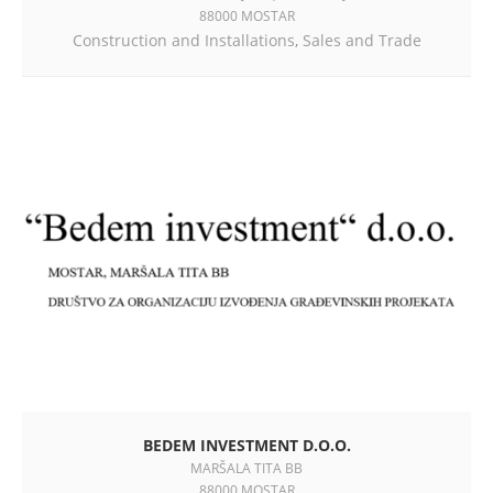
88000 MOSTAR
Construction and Installations
,
Sales and Trade
BEDEM INVESTMENT D.O.O.
MARŠALA TITA BB
88000 MOSTAR