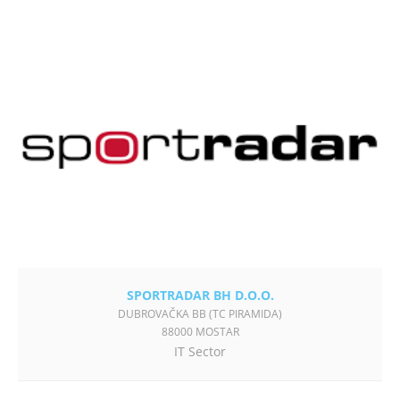
SPORTRADAR BH D.O.O.
DUBROVAČKA BB (TC PIRAMIDA)
88000 MOSTAR
IT Sector