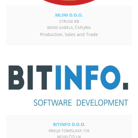
MLINI D.O.O.
STRUGE BB
88306 GABELA, ČAPLJINA
Production
,
Sales and Trade
BITINFO D.O.O.
KRALJA TOMISLAVA 159
88260 ČITLUK