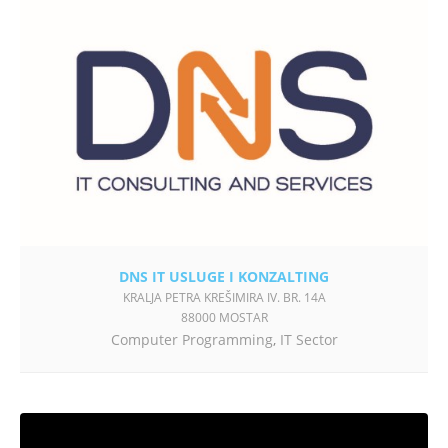
DNS IT USLUGE I KONZALTING
KRALJA PETRA KREŠIMIRA IV. BR. 14A
88000 MOSTAR
Computer Programming
,
IT Sector