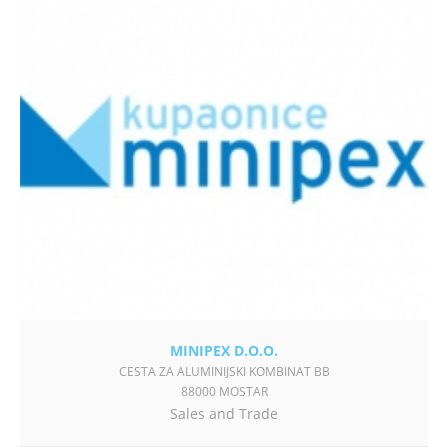
MINIPEX D.O.O.
CESTA ZA ALUMINIJSKI KOMBINAT BB
88000 MOSTAR
Sales and Trade