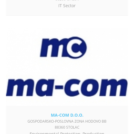
IT Sector
MA-COM D.O.O.
GOSPODARSKO-POSLOVNA ZONA HODOVO BB
88360 STOLAC
Environmental Protection
,
Production