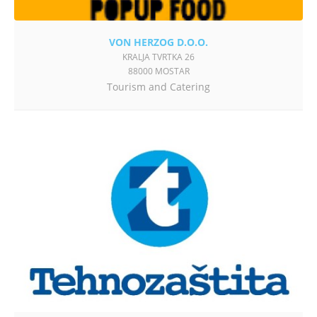
VON HERZOG D.O.O.
KRALJA TVRTKA 26
88000 MOSTAR
Tourism and Catering