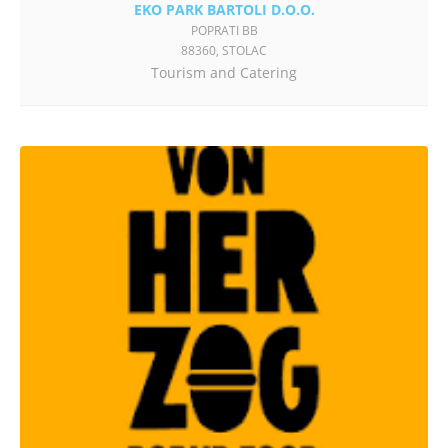
EKO PARK BARTOLI D.O.O.
POPRATI BB
88360, STOLAC
Tourism and Catering