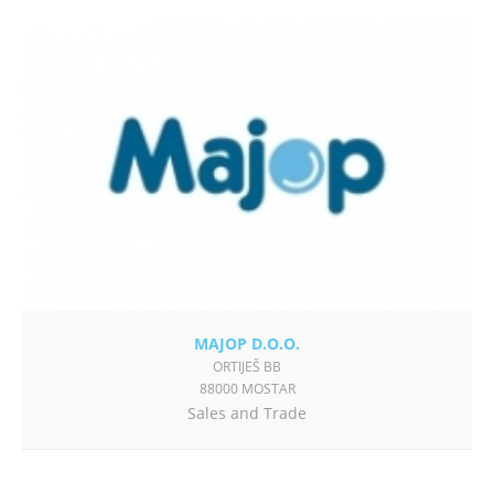
MAJOP D.O.O.
ORTIJEŠ BB
88000 MOSTAR
Sales and Trade