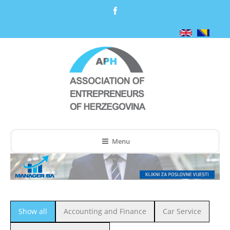
Menu
Show all
Accounting and Finance
Car Service