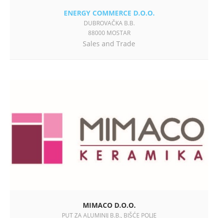
ENERGY COMMERCE D.O.O.
DUBROVAČKA B.B.
88000 MOSTAR
Sales and Trade
MIMACO D.O.O.
PUT ZA ALUMINIJ B.B., BIŠĆE POLJE