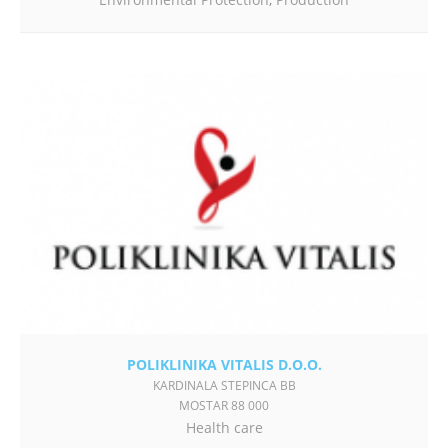
POLIKLINIKA VITALIS D.O.O.
KARDINALA STEPINCA BB
MOSTAR 88 000
Health care