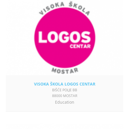
VISOKA ŠKOLA LOGOS CENTAR
BIŠĆE POLJE BB
88000 MOSTAR
Education