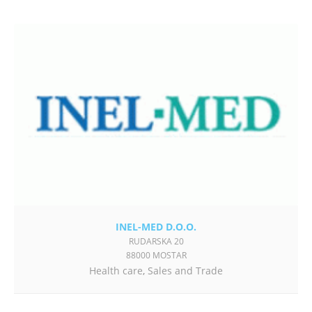
INEL-MED D.O.O.
RUDARSKA 20
88000 MOSTAR
Health care
,
Sales and Trade