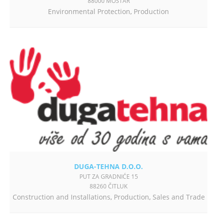
88000 MOSTAR
Environmental Protection
,
Production
DUGA-TEHNA D.O.O.
PUT ZA GRADNIĆE 15
88260 ČITLUK
Construction and Installations
,
Production
,
Sales and Trade