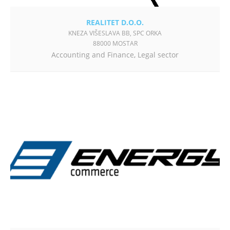
REALITET D.O.O.
KNEZA VIŠESLAVA BB, SPC ORKA
88000 MOSTAR
Accounting and Finance
,
Legal sector