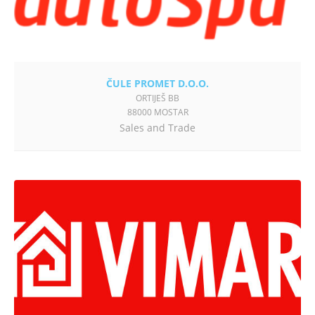
ČULE PROMET D.O.O.
ORTIJEŠ BB
88000 MOSTAR
Sales and Trade