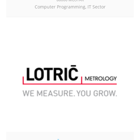
Computer Programming
,
IT Sector