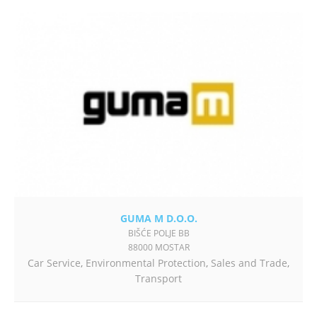
GUMA M D.O.O.
BIŠĆE POLJE BB
88000 MOSTAR
Car Service
,
Environmental Protection
,
Sales and Trade
,
Transport