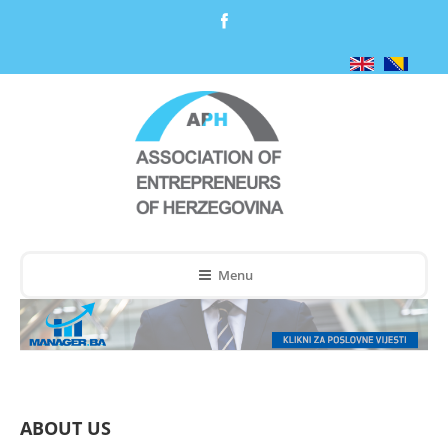
Menu
ABOUT US