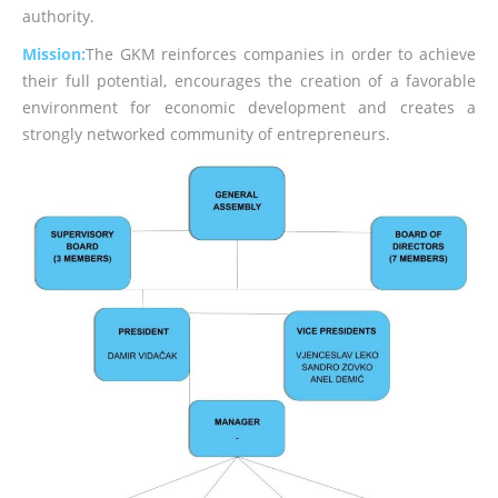
authority.
Mission:
The GKM reinforces companies in order to achieve
their full potential, encourages the creation of a favorable
environment for economic development and creates a
strongly networked community of entrepreneurs.