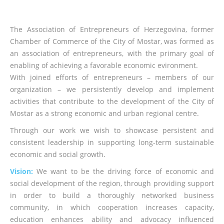
The Association of Entrepreneurs of Herzegovina, former
Chamber of Commerce of the City of Mostar, was formed as
an association of entrepreneurs, with the primary goal of
enabling of achieving a favorable economic evironment.
With joined efforts of entrepreneurs – members of our
organization – we persistently develop and implement
activities that contribute to the development of the City of
Mostar as a strong economic and urban regional centre.
Through our work we wish to showcase persistent and
consistent leadership in supporting long-term sustainable
economic and social growth.
Vision:
We want to be the driving force of economic and
social development of the region, through providing support
in order to build a thoroughly networked business
community, in which cooperation increases capacity,
education enhances ability and advocacy influenced